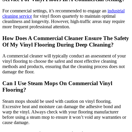
For commercial settings, it’s recommended to engage an
industrial
cleaning service
for vinyl floors quarterly to maintain optimal
cleanliness and longevity. However, high-traffic areas may require
more frequent professional attention.
How Does A Commercial Cleaner Ensure The Safety
Of My Vinyl Flooring During Deep Cleaning?
A commercial cleaner will typically conduct an assessment of your
vinyl flooring to choose the safest and most effective cleaning
methods and products, ensuring that the cleaning process does not
damage the floor.
Can I Use Steam Mops On Commercial Vinyl
Flooring?
Steam mops should be used with caution on vinyl flooring.
Excessive heat and moisture can damage the adhesive bond and
warp the vinyl. Always check with your flooring manufacturer
before using a steam mop to ensure it won’t void any warranties or
cause damage.