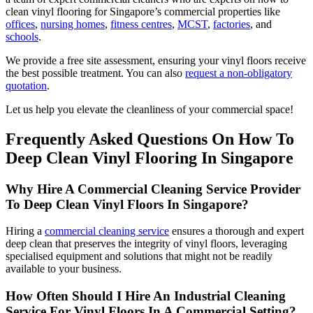
clean vinyl flooring for Singapore’s commercial properties like
offices
,
nursing homes
,
fitness centres
,
MCST
,
factories
, and
schools
.
We provide a free site assessment, ensuring your vinyl floors receive
the best possible treatment. You can also
request a non-obligatory
quotation
.
Let us help you elevate the cleanliness of your commercial space!
Frequently Asked Questions On How To
Deep Clean Vinyl Flooring In Singapore
Why Hire A Commercial Cleaning Service Provider
To Deep Clean Vinyl Floors In Singapore?
Hiring a
commercial cleaning service
ensures a thorough and expert
deep clean that preserves the integrity of vinyl floors, leveraging
specialised equipment and solutions that might not be readily
available to your business.
How Often Should I Hire An Industrial Cleaning
Service For Vinyl Floors In A Commercial Setting?