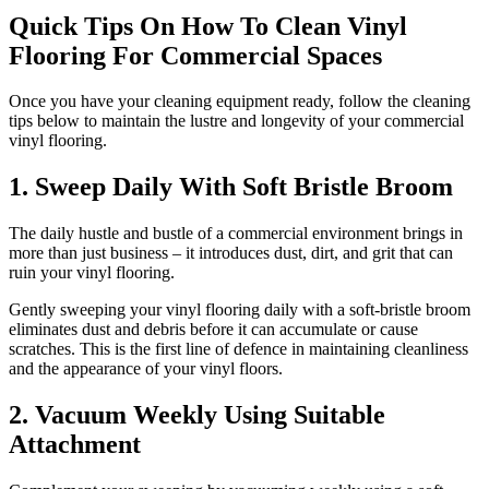
Quick Tips On How To Clean Vinyl
Flooring For Commercial Spaces
Once you have your cleaning equipment ready, follow the cleaning
tips below to maintain the lustre and longevity of your commercial
vinyl flooring.
1. Sweep Daily With Soft Bristle Broom
The daily hustle and bustle of a commercial environment brings in
more than just business – it introduces dust, dirt, and grit that can
ruin your vinyl flooring.
Gently sweeping your vinyl flooring daily with a soft-bristle broom
eliminates dust and debris before it can accumulate or cause
scratches. This is the first line of defence in maintaining cleanliness
and the appearance of your vinyl floors.
2. Vacuum Weekly Using Suitable
Attachment