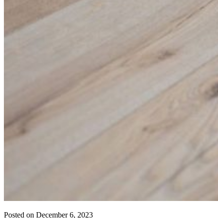
Posted on
December 6, 2023