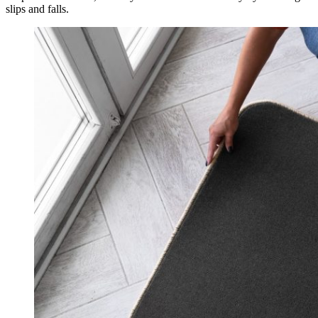
slips and falls.