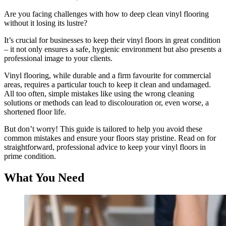
Are you facing challenges with how to deep clean vinyl flooring
without it losing its lustre?
It’s crucial for businesses to keep their vinyl floors in great condition
– it not only ensures a safe, hygienic environment but also presents a
professional image to your clients.
Vinyl flooring, while durable and a firm favourite for commercial
areas, requires a particular touch to keep it clean and undamaged.
All too often, simple mistakes like using the wrong cleaning
solutions or methods can lead to discolouration or, even worse, a
shortened floor life.
But don’t worry! This guide is tailored to help you avoid these
common mistakes and ensure your floors stay pristine. Read on for
straightforward, professional advice to keep your vinyl floors in
prime condition.
What You Need