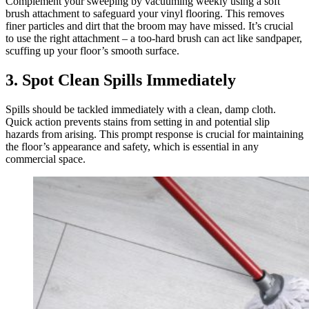
Complement your sweeping by vacuuming weekly using a soft
brush attachment to safeguard your vinyl flooring. This removes
finer particles and dirt that the broom may have missed. It’s crucial
to use the right attachment – a too-hard brush can act like sandpaper,
scuffing up your floor’s smooth surface.
3. Spot Clean Spills Immediately
Spills should be tackled immediately with a clean, damp cloth.
Quick action prevents stains from setting in and potential slip
hazards from arising. This prompt response is crucial for maintaining
the floor’s appearance and safety, which is essential in any
commercial space.