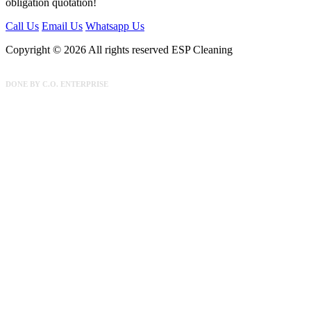
obligation quotation!
Call Us
Email Us
Whatsapp Us
Copyright © 2026 All rights reserved ESP Cleaning
DONE BY
C.O. ENTERPRISE