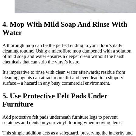
4. Mop With Mild Soap And Rinse With
Water
A thorough mop can be the perfect ending to your floor’s daily
cleaning routine. Using a microfibre mop dampened with a solution
of mild soap and water ensures a deeper clean without the harsh
chemicals that can strip the vinyl’s lustre.
It’s imperative to rinse with clean water afterwards; residue from
cleaning agents can attract more dirt and even lead to a slippery
surface – a hazard in any busy commercial environment.
5. Use Protective Felt Pads Under
Furniture
Add protective felt pads underneath furniture legs to prevent
scratches and dents on your vinyl flooring when moving items.
This simple addition acts as a safeguard, preserving the integrity and