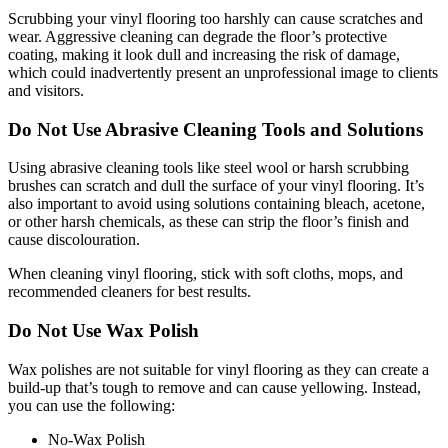
Scrubbing your vinyl flooring too harshly can cause scratches and
wear. Aggressive cleaning can degrade the floor’s protective
coating, making it look dull and increasing the risk of damage,
which could inadvertently present an unprofessional image to clients
and visitors.
Do Not Use Abrasive Cleaning Tools and Solutions
Using abrasive cleaning tools like steel wool or harsh scrubbing
brushes can scratch and dull the surface of your vinyl flooring. It’s
also important to avoid using solutions containing bleach, acetone,
or other harsh chemicals, as these can strip the floor’s finish and
cause discolouration.
When cleaning vinyl flooring, stick with soft cloths, mops, and
recommended cleaners for best results.
Do Not Use Wax Polish
Wax polishes are not suitable for vinyl flooring as they can create a
build-up that’s tough to remove and can cause yellowing. Instead,
you can use the following:
No-Wax Polish