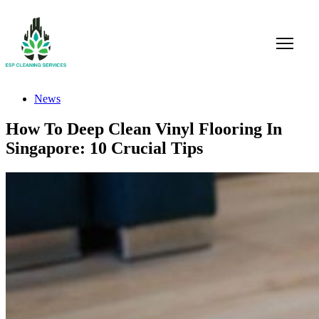
News
How To Deep Clean Vinyl Flooring In
Singapore: 10 Crucial Tips