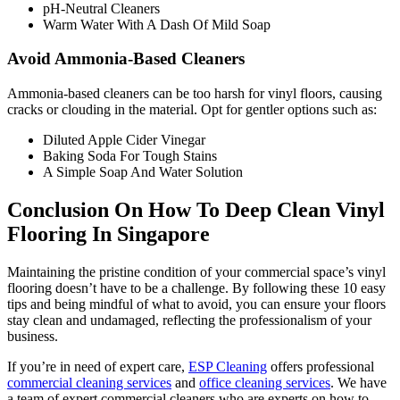
pH-Neutral Cleaners
Warm Water With A Dash Of Mild Soap
Avoid Ammonia-Based Cleaners
Ammonia-based cleaners can be too harsh for vinyl floors, causing
cracks or clouding in the material. Opt for gentler options such as:
Diluted Apple Cider Vinegar
Baking Soda For Tough Stains
A Simple Soap And Water Solution
Conclusion On How To Deep Clean Vinyl
Flooring In Singapore
Maintaining the pristine condition of your commercial space’s vinyl
flooring doesn’t have to be a challenge. By following these 10 easy
tips and being mindful of what to avoid, you can ensure your floors
stay clean and undamaged, reflecting the professionalism of your
business.
If you’re in need of expert care,
ESP Cleaning
offers professional
commercial cleaning services
and
office cleaning services
. We have
a team of expert commercial cleaners who are experts on how to