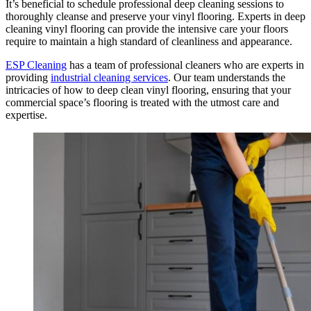
It’s beneficial to schedule professional deep cleaning sessions to
thoroughly cleanse and preserve your vinyl flooring. Experts in deep
cleaning vinyl flooring can provide the intensive care your floors
require to maintain a high standard of cleanliness and appearance.
ESP Cleaning
has a team of professional cleaners who are experts in
providing
industrial cleaning services
. Our team understands the
intricacies of how to deep clean vinyl flooring, ensuring that your
commercial space’s flooring is treated with the utmost care and
expertise.