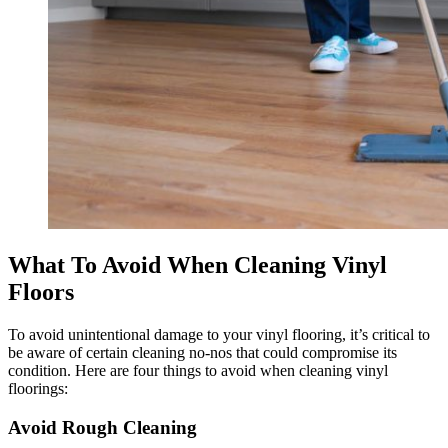
What To Avoid When Cleaning Vinyl
Floors
To avoid unintentional damage to your vinyl flooring, it’s critical to
be aware of certain cleaning no-nos that could compromise its
condition. Here are four things to avoid when cleaning vinyl
floorings:
Avoid Rough Cleaning