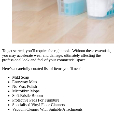
To get started, you’ll require the right tools. Without these essentials,
you may accelerate wear and damage, ultimately affecting the
professional look and feel of your commercial space.
Here’s a carefully curated list of items you’ll need:
Mild Soap
Entryway Mats
No-Wax Polish
Microfibre Mops
Soft-Bristle Broom
Protective Pads For Furniture
Specialised Vinyl Floor Cleaners
Vacuum Cleaner With Suitable Attachments