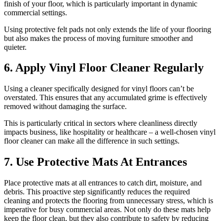
finish of your floor, which is particularly important in dynamic
commercial settings.
Using protective felt pads not only extends the life of your flooring
but also makes the process of moving furniture smoother and
quieter.
6. Apply Vinyl Floor Cleaner Regularly
Using a cleaner specifically designed for vinyl floors can’t be
overstated. This ensures that any accumulated grime is effectively
removed without damaging the surface.
This is particularly critical in sectors where cleanliness directly
impacts business, like hospitality or healthcare – a well-chosen vinyl
floor cleaner can make all the difference in such settings.
7. Use Protective Mats At Entrances
Place protective mats at all entrances to catch dirt, moisture, and
debris. This proactive step significantly reduces the required
cleaning and protects the flooring from unnecessary stress, which is
imperative for busy commercial areas. Not only do these mats help
keep the floor clean, but they also contribute to safety by reducing