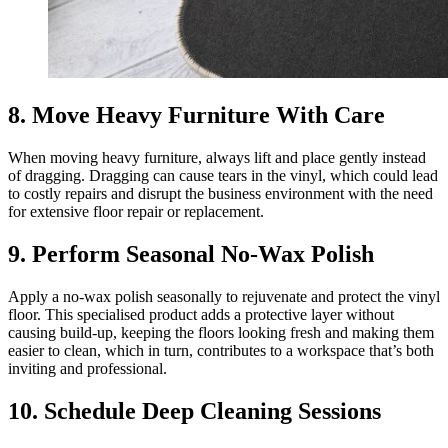
8. Move Heavy Furniture With Care
When moving heavy furniture, always lift and place gently instead
of dragging. Dragging can cause tears in the vinyl, which could lead
to costly repairs and disrupt the business environment with the need
for extensive floor repair or replacement.
9. Perform Seasonal No-Wax Polish
Apply a no-wax polish seasonally to rejuvenate and protect the vinyl
floor. This specialised product adds a protective layer without
causing build-up, keeping the floors looking fresh and making them
easier to clean, which in turn, contributes to a workspace that’s both
inviting and professional.
10. Schedule Deep Cleaning Sessions