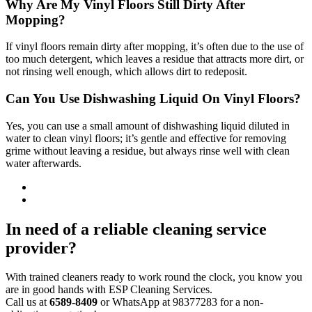
Why Are My Vinyl Floors Still Dirty After
Mopping?
If vinyl floors remain dirty after mopping, it’s often due to the use of
too much detergent, which leaves a residue that attracts more dirt, or
not rinsing well enough, which allows dirt to redeposit.
Can You Use Dishwashing Liquid On Vinyl Floors?
Yes, you can use a small amount of dishwashing liquid diluted in
water to clean vinyl floors; it’s gentle and effective for removing
grime without leaving a residue, but always rinse well with clean
water afterwards.
In need of a reliable cleaning service
provider?
With trained cleaners ready to work round the clock, you know you
are in good hands with ESP Cleaning Services.
Call us at
6589-8409
or WhatsApp at 98377283 for a non-