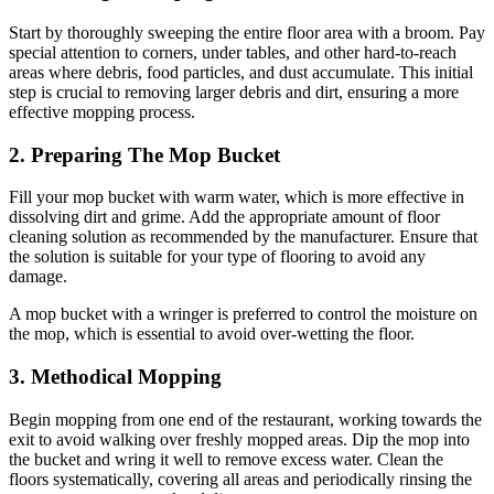
Start by thoroughly sweeping the entire floor area with a broom. Pay
special attention to corners, under tables, and other hard-to-reach
areas where debris, food particles, and dust accumulate. This initial
step is crucial to removing larger debris and dirt, ensuring a more
effective mopping process.
2. Preparing The Mop Bucket
Fill your mop bucket with warm water, which is more effective in
dissolving dirt and grime. Add the appropriate amount of floor
cleaning solution as recommended by the manufacturer. Ensure that
the solution is suitable for your type of flooring to avoid any
damage.
A mop bucket with a wringer is preferred to control the moisture on
the mop, which is essential to avoid over-wetting the floor.
3. Methodical Mopping
Begin mopping from one end of the restaurant, working towards the
exit to avoid walking over freshly mopped areas. Dip the mop into
the bucket and wring it well to remove excess water. Clean the
floors systematically, covering all areas and periodically rinsing the