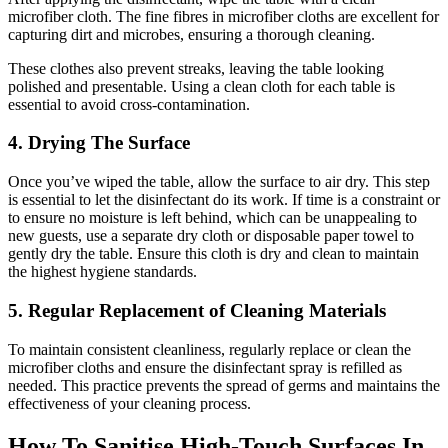
microfiber cloth. The fine fibres in microfiber cloths are excellent for
capturing dirt and microbes, ensuring a thorough cleaning.
These clothes also prevent streaks, leaving the table looking
polished and presentable. Using a clean cloth for each table is
essential to avoid cross-contamination.
4. Drying The Surface
Once you’ve wiped the table, allow the surface to air dry. This step
is essential to let the disinfectant do its work. If time is a constraint or
to ensure no moisture is left behind, which can be unappealing to
new guests, use a separate dry cloth or disposable paper towel to
gently dry the table. Ensure this cloth is dry and clean to maintain
the highest hygiene standards.
5. Regular Replacement of Cleaning Materials
To maintain consistent cleanliness, regularly replace or clean the
microfiber cloths and ensure the disinfectant spray is refilled as
needed. This practice prevents the spread of germs and maintains the
effectiveness of your cleaning process.
How To Sanitise High-Touch Surfaces In