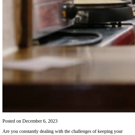
Posted on
December 6, 2023
Are you constantly dealing with the challenges of keeping your