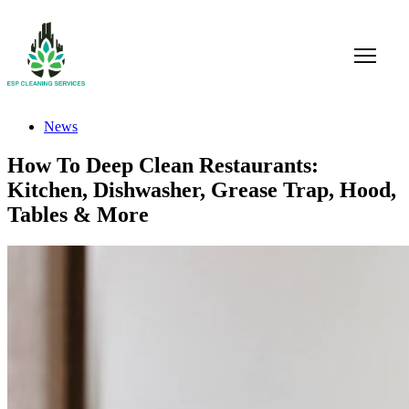
News
How To Deep Clean Restaurants:
Kitchen, Dishwasher, Grease Trap, Hood,
Tables & More