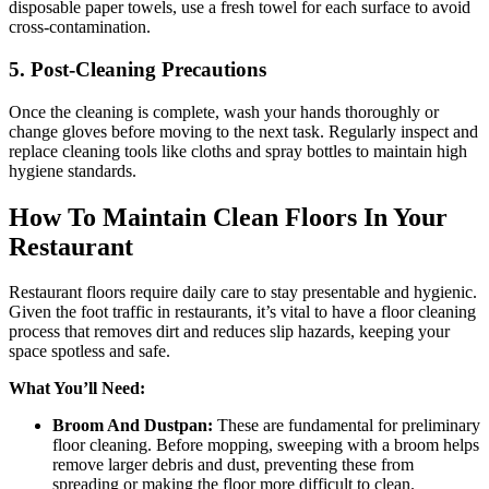
disposable paper towels, use a fresh towel for each surface to avoid
cross-contamination.
5. Post-Cleaning Precautions
Once the cleaning is complete, wash your hands thoroughly or
change gloves before moving to the next task. Regularly inspect and
replace cleaning tools like cloths and spray bottles to maintain high
hygiene standards.
How To Maintain Clean Floors In Your
Restaurant
Restaurant floors require daily care to stay presentable and hygienic.
Given the foot traffic in restaurants, it’s vital to have a floor cleaning
process that removes dirt and reduces slip hazards, keeping your
space spotless and safe.
What You’ll Need:
Broom And Dustpan:
These are fundamental for preliminary
floor cleaning. Before mopping, sweeping with a broom helps
remove larger debris and dust, preventing these from
spreading or making the floor more difficult to clean.