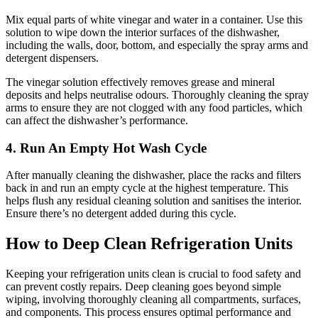
Mix equal parts of white vinegar and water in a container. Use this
solution to wipe down the interior surfaces of the dishwasher,
including the walls, door, bottom, and especially the spray arms and
detergent dispensers.
The vinegar solution effectively removes grease and mineral
deposits and helps neutralise odours. Thoroughly cleaning the spray
arms to ensure they are not clogged with any food particles, which
can affect the dishwasher’s performance.
4. Run An Empty Hot Wash Cycle
After manually cleaning the dishwasher, place the racks and filters
back in and run an empty cycle at the highest temperature. This
helps flush any residual cleaning solution and sanitises the interior.
Ensure there’s no detergent added during this cycle.
How to Deep Clean Refrigeration Units
Keeping your refrigeration units clean is crucial to food safety and
can prevent costly repairs. Deep cleaning goes beyond simple
wiping, involving thoroughly cleaning all compartments, surfaces,
and components. This process ensures optimal performance and