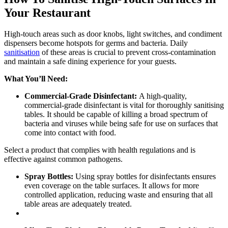
Your Restaurant
High-touch areas such as door knobs, light switches, and condiment
dispensers become hotspots for germs and bacteria. Daily
sanitisation
of these areas is crucial to prevent cross-contamination
and maintain a safe dining experience for your guests.
What You’ll Need:
Commercial-Grade Disinfectant:
A high-quality,
commercial-grade disinfectant is vital for thoroughly sanitising
tables. It should be capable of killing a broad spectrum of
bacteria and viruses while being safe for use on surfaces that
come into contact with food.
Select a product that complies with health regulations and is
effective against common pathogens.
Spray Bottles:
Using spray bottles for disinfectants ensures
even coverage on the table surfaces. It allows for more
controlled application, reducing waste and ensuring that all
table areas are adequately treated.