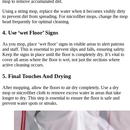
mop to remove accumulated dirt.
Using a string mop, replace the water when it becomes visibly dirty
to prevent dirt from spreading. For microfiber mops, change the mop
head frequently for optimal cleaning.
4. Use ‘wet Floor’ Signs
As you mop, place ‘wet floor’ signs in visible areas to alert patrons
and staff. This is essential to prevent slips and falls, ensuring safety.
Keep the signs in place until the floor is completely dry. It’s vital to
cover all areas where the floor is wet, not just the sections where
active cleaning occurs.
5. Final Touches And Drying
After mopping, allow the floors to air dry completely. Use a dry
mop or microfiber cloth to remove excess water in areas that take
longer to dry. This step is essential to ensure the floor is safe and
prevent water spots or streaks.