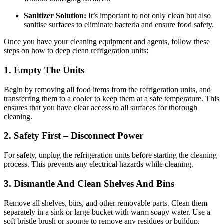
Sanitizer Solution:
It’s important to not only clean but also
sanitise surfaces to eliminate bacteria and ensure food safety.
Once you have your cleaning equipment and agents, follow these
steps on how to deep clean refrigeration units:
1. Empty The Units
Begin by removing all food items from the refrigeration units, and
transferring them to a cooler to keep them at a safe temperature. This
ensures that you have clear access to all surfaces for thorough
cleaning.
2. Safety First – Disconnect Power
For safety, unplug the refrigeration units before starting the cleaning
process. This prevents any electrical hazards while cleaning.
3. Dismantle And Clean Shelves And Bins
Remove all shelves, bins, and other removable parts. Clean them
separately in a sink or large bucket with warm soapy water. Use a
soft bristle brush or sponge to remove any residues or buildup.