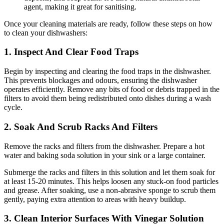
agent, making it great for sanitising.
Once your cleaning materials are ready, follow these steps on how
to clean your dishwashers:
1. Inspect And Clear Food Traps
Begin by inspecting and clearing the food traps in the dishwasher.
This prevents blockages and odours, ensuring the dishwasher
operates efficiently. Remove any bits of food or debris trapped in the
filters to avoid them being redistributed onto dishes during a wash
cycle.
2. Soak And Scrub Racks And Filters
Remove the racks and filters from the dishwasher. Prepare a hot
water and baking soda solution in your sink or a large container.
Submerge the racks and filters in this solution and let them soak for
at least 15-20 minutes. This helps loosen any stuck-on food particles
and grease. After soaking, use a non-abrasive sponge to scrub them
gently, paying extra attention to areas with heavy buildup.
3. Clean Interior Surfaces With Vinegar Solution