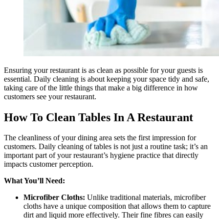
Ensuring your restaurant is as clean as possible for your guests is
essential. Daily cleaning is about keeping your space tidy and safe,
taking care of the little things that make a big difference in how
customers see your restaurant.
How To Clean Tables In A Restaurant
The cleanliness of your dining area sets the first impression for
customers. Daily cleaning of tables is not just a routine task; it’s an
important part of your restaurant’s hygiene practice that directly
impacts customer perception.
What You’ll Need:
Microfiber Cloths:
Unlike traditional materials, microfiber
cloths have a unique composition that allows them to capture
dirt and liquid more effectively. Their fine fibres can easily