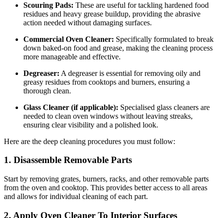
Scouring Pads:
These are useful for tackling hardened food
residues and heavy grease buildup, providing the abrasive
action needed without damaging surfaces.
Commercial Oven Cleaner:
Specifically formulated to break
down baked-on food and grease, making the cleaning process
more manageable and effective.
Degreaser:
A degreaser is essential for removing oily and
greasy residues from cooktops and burners, ensuring a
thorough clean.
Glass Cleaner (if applicable):
Specialised glass cleaners are
needed to clean oven windows without leaving streaks,
ensuring clear visibility and a polished look.
Here are the deep cleaning procedures you must follow:
1. Disassemble Removable Parts
Start by removing grates, burners, racks, and other removable parts
from the oven and cooktop. This provides better access to all areas
and allows for individual cleaning of each part.
2. Apply Oven Cleaner To Interior Surfaces