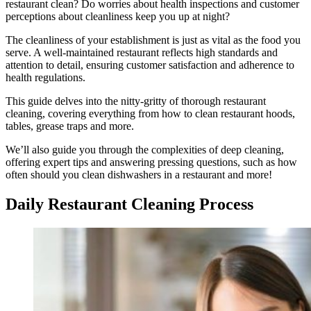
restaurant clean? Do worries about health inspections and customer
perceptions about cleanliness keep you up at night?
The cleanliness of your establishment is just as vital as the food you
serve. A well-maintained restaurant reflects high standards and
attention to detail, ensuring customer satisfaction and adherence to
health regulations.
This guide delves into the nitty-gritty of thorough restaurant
cleaning, covering everything from how to clean restaurant hoods,
tables, grease traps and more.
We’ll also guide you through the complexities of deep cleaning,
offering expert tips and answering pressing questions, such as how
often should you clean dishwashers in a restaurant and more!
Daily Restaurant Cleaning Process