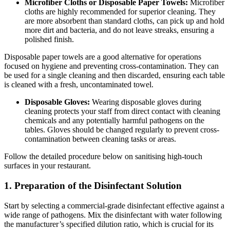
Microfiber Cloths or Disposable Paper Towels:
Microfiber
cloths are highly recommended for superior cleaning. They
are more absorbent than standard cloths, can pick up and hold
more dirt and bacteria, and do not leave streaks, ensuring a
polished finish.
Disposable paper towels are a good alternative for operations
focused on hygiene and preventing cross-contamination. They can
be used for a single cleaning and then discarded, ensuring each table
is cleaned with a fresh, uncontaminated towel.
Disposable Gloves:
Wearing disposable gloves during
cleaning protects your staff from direct contact with cleaning
chemicals and any potentially harmful pathogens on the
tables. Gloves should be changed regularly to prevent cross-
contamination between cleaning tasks or areas.
Follow the detailed procedure below on sanitising high-touch
surfaces in your restaurant.
1. Preparation of the Disinfectant Solution
Start by selecting a commercial-grade disinfectant effective against a
wide range of pathogens. Mix the disinfectant with water following
the manufacturer’s specified dilution ratio, which is crucial for its