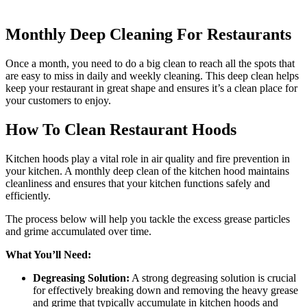
Monthly Deep Cleaning For Restaurants
Once a month, you need to do a big clean to reach all the spots that
are easy to miss in daily and weekly cleaning. This deep clean helps
keep your restaurant in great shape and ensures it’s a clean place for
your customers to enjoy.
How To Clean Restaurant Hoods
Kitchen hoods play a vital role in air quality and fire prevention in
your kitchen. A monthly deep clean of the kitchen hood maintains
cleanliness and ensures that your kitchen functions safely and
efficiently.
The process below will help you tackle the excess grease particles
and grime accumulated over time.
What You’ll Need:
Degreasing Solution:
A strong degreasing solution is crucial
for effectively breaking down and removing the heavy grease
and grime that typically accumulate in kitchen hoods and