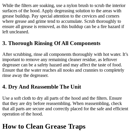
While the filters are soaking, use a nylon brush to scrub the interior
surfaces of the hood. Apply degreasing solution to the areas with
grease buildup. Pay special attention to the crevices and corners
where grease and grime tend to accumulate. Scrub thoroughly to
ensure all grease is removed, as this buildup can be a fire hazard if
left uncleaned.
3. Thorough Rinsing Of All Components
After scrubbing, rinse all components thoroughly with hot water. It’s
important to remove any remaining cleaner residue, as leftover
degreaser can be a safety hazard and may affect the taste of food.
Ensure that the water reaches all nooks and crannies to completely
rinse away the degreaser.
4. Dry And Reassemble The Unit
Use a soft cloth to dry all parts of the hood and the filters. Ensure
that they are dry before reassembling. When reassembling, check
that all parts are secure and correctly placed for the safe and efficient
operation of the hood.
How to Clean Grease Traps