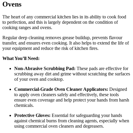
Ovens
The heart of any commercial kitchen lies in its ability to cook food
to perfection, and this is largely dependent on the condition of
cooking ranges and ovens.
Regular deep cleaning removes grease buildup, prevents flavour
transfer, and ensures even cooking. It also helps to extend the life of
your equipment and reduce the risk of kitchen fires.
What You’ll Need:
Non-Abrasive Scrubbing Pad:
These pads are effective for
scrubbing away dirt and grime without scratching the surfaces
of your oven and cooktop.
Commercial-Grade Oven Cleaner Applicators:
Designed
to apply oven cleaners safely and effectively, these tools
ensure even coverage and help protect your hands from harsh
chemicals.
Protective Gloves:
Essential for safeguarding your hands
against chemical burns from cleaning agents, especially when
using commercial oven cleaners and degreasers.