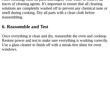
traces of cleaning agents. It’s important to ensure that all cleaning
solutions are completely washed off to prevent any chemical taste or
smell during cooking. Dry all parts with a clean cloth before
reassembling.
6. Reassemble and Test
Once everything is clean and dry, reassemble the oven and cooktop.
Restore power and test to make sure everything is working correctly.
Use a glass cleaner to finish off with a streak-free shine for oven
windows.