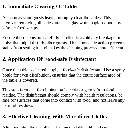
1. Immediate Clearing Of Tables
As soon as your guests leave, promptly clear the tables. This
involves removing all plates, utensils, glassware, napkins, and any
leftover food scraps.
Ensure these items are carefully handled to avoid any breakage or
noise that might disturb other guests. This immediate action prevents
stains from setting in and makes the cleaning process more efficient.
2. Application Of Food-safe Disinfectant
Once the table is cleared, apply a food-safe disinfectant. Use a spray
bottle for even distribution, ensuring that the entire surface area of
the table is covered.
This step is crucial for eliminating bacteria or germs from food
residue. The disinfectant should comply with health regulations, be
safe for surfaces that come into contact with food, and not leave any
harmful residues.
3. Effective Cleaning With Microfiber Cloths
After applying the disinfectant, wipe the table with a clean