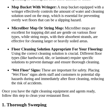
Mop Bucket With Wringer:
A mop bucket equipped with a
wringer effectively controls the amount of water and cleaning
solution used on the mop, which is essential for preventing
overly wet floors that can be a slipping hazard.
Microfiber Mop Or String Mop:
Microfiber mops are
excellent for trapping dirt and are gentle on various floor
types, while string mops, with their absorbent strands, are
effective for cleaning larger or heavily soiled areas.
Floor Cleaning Solution Appropriate For Your Flooring:
Using the correct cleaning solution is crucial. Different floor
types (like hardwood, tile, or laminate) require specific
solutions to prevent damage and ensure thorough cleaning.
‘Wet Floor’ Signs:
These are important for safety. Placing
‘Wet Floor’ signs alerts staff and customers to potential slip
hazards during and immediately after floor cleaning, reducing
the risk of accidents.
Once you have the right cleaning equipment and agents ready,
follow this step to clean your restaurant floor.
1. Thorough Sweeping