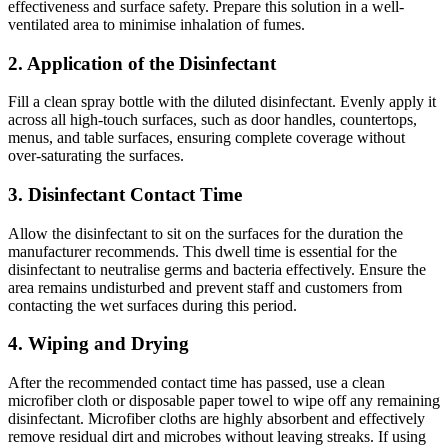
effectiveness and surface safety. Prepare this solution in a well-
ventilated area to minimise inhalation of fumes.
2. Application of the Disinfectant
Fill a clean spray bottle with the diluted disinfectant. Evenly apply it
across all high-touch surfaces, such as door handles, countertops,
menus, and table surfaces, ensuring complete coverage without
over-saturating the surfaces.
3. Disinfectant Contact Time
Allow the disinfectant to sit on the surfaces for the duration the
manufacturer recommends. This dwell time is essential for the
disinfectant to neutralise germs and bacteria effectively. Ensure the
area remains undisturbed and prevent staff and customers from
contacting the wet surfaces during this period.
4. Wiping and Drying
After the recommended contact time has passed, use a clean
microfiber cloth or disposable paper towel to wipe off any remaining
disinfectant. Microfiber cloths are highly absorbent and effectively
remove residual dirt and microbes without leaving streaks. If using