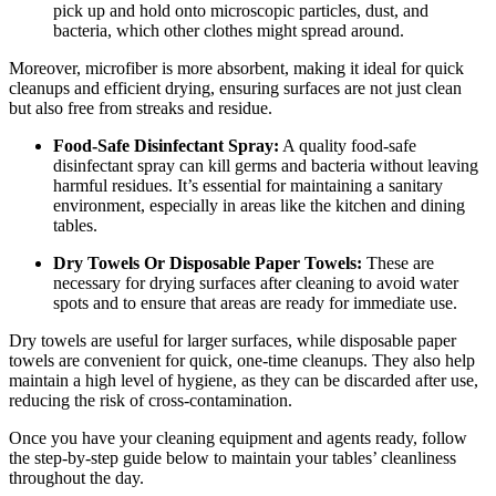
pick up and hold onto microscopic particles, dust, and
bacteria, which other clothes might spread around.
Moreover, microfiber is more absorbent, making it ideal for quick
cleanups and efficient drying, ensuring surfaces are not just clean
but also free from streaks and residue.
Food-Safe Disinfectant Spray:
A quality food-safe
disinfectant spray can kill germs and bacteria without leaving
harmful residues. It’s essential for maintaining a sanitary
environment, especially in areas like the kitchen and dining
tables.
Dry Towels Or Disposable Paper Towels:
These are
necessary for drying surfaces after cleaning to avoid water
spots and to ensure that areas are ready for immediate use.
Dry towels are useful for larger surfaces, while disposable paper
towels are convenient for quick, one-time cleanups. They also help
maintain a high level of hygiene, as they can be discarded after use,
reducing the risk of cross-contamination.
Once you have your cleaning equipment and agents ready, follow
the step-by-step guide below to maintain your tables’ cleanliness
throughout the day.