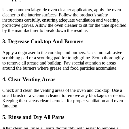
Using commercial-grade oven cleaner applicators, apply the oven
cleaner to the interior surfaces. Follow the product’s safety
instructions carefully, ensuring adequate ventilation and wearing
protective gloves. Allow the oven cleaner to sit for the time specified
by the manufacturer to break down the residue.
3. Degrease Cooktop And Burners
Apply a degreaser to the cooktop and burners. Use a non-abrasive
scrubbing pad or a scouring pad for tough grime. Scrub thoroughly
to remove all grease and buildup. Pay special attention to areas
around the burners where grease and food particles accumulate.
4. Clear Venting Areas
Check and clean the venting areas of the oven and cooktop. Use a
small brush or a vacuum cleaner to remove any blockages or debris.
Keeping these areas clear is crucial for proper ventilation and oven
function.
5. Rinse and Dry All Parts
After cleaning, rinse all parts thoroughly with water to remove all