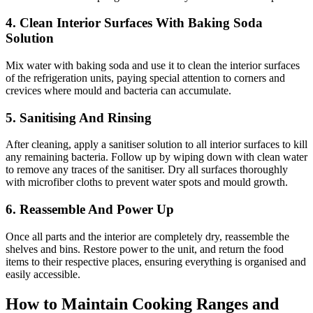
4. Clean Interior Surfaces With Baking Soda
Solution
Mix water with baking soda and use it to clean the interior surfaces
of the refrigeration units, paying special attention to corners and
crevices where mould and bacteria can accumulate.
5. Sanitising And Rinsing
After cleaning, apply a sanitiser solution to all interior surfaces to kill
any remaining bacteria. Follow up by wiping down with clean water
to remove any traces of the sanitiser. Dry all surfaces thoroughly
with microfiber cloths to prevent water spots and mould growth.
6. Reassemble And Power Up
Once all parts and the interior are completely dry, reassemble the
shelves and bins. Restore power to the unit, and return the food
items to their respective places, ensuring everything is organised and
easily accessible.
How to Maintain Cooking Ranges and