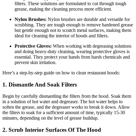
filters. These solutions are formulated to cut through tough
grease, making the cleaning process more efficient.
Nylon Brushes:
Nylon brushes are durable and versatile for
scrubbing. They are tough enough to remove hardened grease
but gentle enough not to scratch metal surfaces, making them
ideal for cleaning the interior of hoods and filters.
Protective Gloves:
When working with degreasing solutions
and doing heavy-duty cleaning, wearing protective gloves is
essential. They protect your hands from harsh chemicals and
prevent skin irritation.
Here’s a step-by-step guide on how to clean restaurant hoods:
1. Dismantle And Soak Filters
Begin by carefully dismantling the filters from the hood. Soak them
in a solution of hot water and degreaser. The hot water helps to
soften the grease, and the degreaser works to break it down. Allow
the filters to soak for a sufficient amount of time, typically 15-30
minutes, depending on the level of grease buildup.
2. Scrub Interior Surfaces Of The Hood