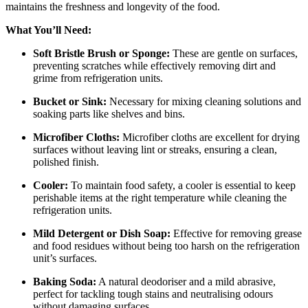
maintains the freshness and longevity of the food.
What You’ll Need:
Soft Bristle Brush or Sponge:
These are gentle on surfaces,
preventing scratches while effectively removing dirt and
grime from refrigeration units.
Bucket or Sink:
Necessary for mixing cleaning solutions and
soaking parts like shelves and bins.
Microfiber Cloths:
Microfiber cloths are excellent for drying
surfaces without leaving lint or streaks, ensuring a clean,
polished finish.
Cooler:
To maintain food safety, a cooler is essential to keep
perishable items at the right temperature while cleaning the
refrigeration units.
Mild Detergent or Dish Soap:
Effective for removing grease
and food residues without being too harsh on the refrigeration
unit’s surfaces.
Baking Soda:
A natural deodoriser and a mild abrasive,
perfect for tackling tough stains and neutralising odours
without damaging surfaces.