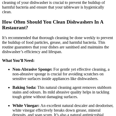
cleaning of your dishwasher is crucial to prevent the buildup of
harmful bacteria and ensure that your tableware is hygienically
clean.
How Often Should You Clean Dishwashers In A
Restaurant?
It’s recommended that thorough cleaning be done weekly to prevent
the buildup of food particles, grease, and harmful bacteria. This
routine guarantees that your dishes are sanitised and maintains the
dishwasher’s efficiency and lifespan.
What You’ll Need:
Non-Abrasive Sponge:
For gentle yet effective cleaning, a
non-abrasive sponge is crucial for avoiding scratches on
sensitive surfaces inside appliances like dishwashers.
Baking Soda:
This natural cleaning agent removes stubborn
stains and odours. Its mild abrasive quality helps in tackling
tough grime without damaging surfaces.
White Vinegar:
An excellent natural descaler and deodoriser,
white vinegar effectively breaks down grease, mineral
deposits, and soap scum. It’s also a natural antimicrobial