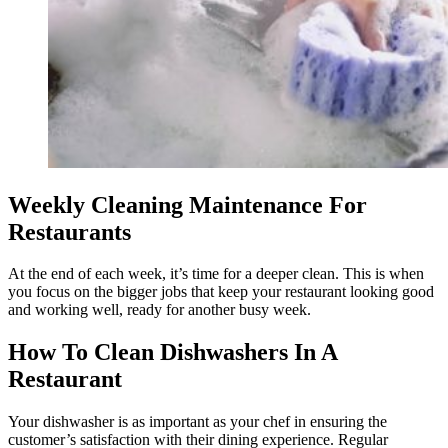
Weekly Cleaning Maintenance For
Restaurants
​​At the end of each week, it’s time for a deeper clean. This is when
you focus on the bigger jobs that keep your restaurant looking good
and working well, ready for another busy week.
How To Clean Dishwashers In A
Restaurant
Your dishwasher is as important as your chef in ensuring the
customer’s satisfaction with their dining experience. Regular