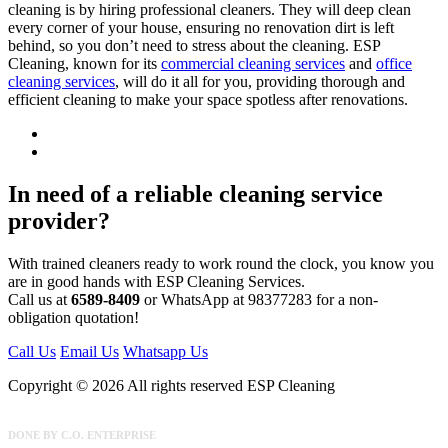
cleaning is by hiring professional cleaners. They will deep clean
every corner of your house, ensuring no renovation dirt is left
behind, so you don’t need to stress about the cleaning. ESP
Cleaning, known for its
commercial cleaning services
and
office
cleaning services
, will do it all for you, providing thorough and
efficient cleaning to make your space spotless after renovations.
In need of a reliable cleaning service
provider?
With trained cleaners ready to work round the clock, you know you
are in good hands with ESP Cleaning Services.
Call us at
6589-8409
or WhatsApp at 98377283 for a non-
obligation quotation!
Call Us
Email Us
Whatsapp Us
Copyright © 2026 All rights reserved ESP Cleaning
DONE BY
C.O. ENTERPRISE