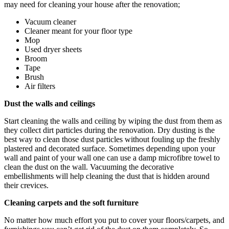
may need for cleaning your house after the renovation;
Vacuum cleaner
Cleaner meant for your floor type
Mop
Used dryer sheets
Broom
Tape
Brush
Air filters
Dust the walls and ceilings
Start cleaning the walls and ceiling by wiping the dust from them as
they collect dirt particles during the renovation. Dry dusting is the
best way to clean those dust particles without fouling up the freshly
plastered and decorated surface. Sometimes depending upon your
wall and paint of your wall one can use a damp microfibre towel to
clean the dust on the wall. Vacuuming the decorative
embellishments will help cleaning the dust that is hidden around
their crevices.
Cleaning carpets and the soft furniture
No matter how much effort you put to cover your floors/carpets, and