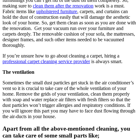
furnishings you can’t get rid of the dust on them completely. So,
making sure to
clean them after the renovation
work is a must.
Fabric items like
upholstered furniture
, carpets, and curtains can
hold the dust of construction easily that will damage the aesthetic
look of your home. So, get them clean as soon as you are done with
the renovation. Get your vacuum run over your furniture and
carpets deeply. The removable cushion of your sofa, the mattresses,
designer frames, and such other items needed to be vacuumed
thoroughly.
If you’re unsure how to go about cleaning a carpet, hiring a
professional carpet cleaning service provider
is always smart.
The ventilation
Sometimes the small dust particles get stuck in the air conditioner’s
vent so it is crucial to take care of the whole ventilation of your
home. Remove the grids of your ventilation, clean them properly
with soap and water replace air filters with fresh filters so that the
dust particles won’t trigger allergies and respiratory conditions. If
you will ignore this part you may have to face dust flowing through
the air-ducts in your house.
Apart from all the above-mentioned cleaning, you
can take care of some small parts like;