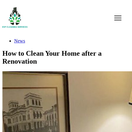
News
How to Clean Your Home after a
Renovation