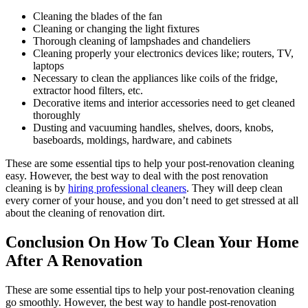
Cleaning the blades of the fan
Cleaning or changing the light fixtures
Thorough cleaning of lampshades and chandeliers
Cleaning properly your electronics devices like; routers, TV,
laptops
Necessary to clean the appliances like coils of the fridge,
extractor hood filters, etc.
Decorative items and interior accessories need to get cleaned
thoroughly
Dusting and vacuuming handles, shelves, doors, knobs,
baseboards, moldings, hardware, and cabinets
These are some essential tips to help your post-renovation cleaning
easy. However, the best way to deal with the post renovation
cleaning is by
hiring professional cleaners
. They will deep clean
every corner of your house, and you don’t need to get stressed at all
about the cleaning of renovation dirt.
Conclusion On How To Clean Your Home
After A Renovation
These are some essential tips to help your post-renovation cleaning
go smoothly. However, the best way to handle post-renovation