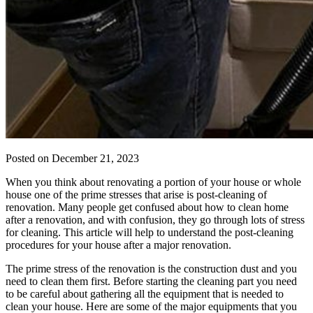
Posted on
December 21, 2023
When you think about renovating a portion of your house or whole
house one of the prime stresses that arise is post-cleaning of
renovation. Many people get confused about how to clean home
after a renovation, and with confusion, they go through lots of stress
for cleaning. This article will help to understand the post-cleaning
procedures for your house after a major renovation.
The prime stress of the renovation is the construction dust and you
need to clean them first. Before starting the cleaning part you need
to be careful about gathering all the equipment that is needed to
clean your house. Here are some of the major equipments that you