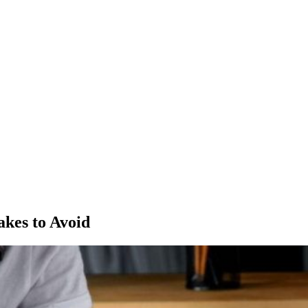
akes to Avoid