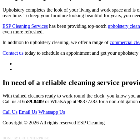
Upholstery completes the look of your living and work space and is on
over time. To keep your furniture looking beautiful for years, you nee
ESP Cleaning Services
has been providing top-notch
upholstery clean
even more refreshed.
In addition to upholstery cleaning, we offer a range of
commercial cle
Contact us
today to schedule an appointment and get your upholstery
In need of a reliable cleaning service prov
With trained cleaners ready to work round the clock, you know you a
Call us at
6589-8409
or WhatsApp at 98377283 for a non-obligation 
Call Us
Email Us
Whatsapp Us
Copyright © 2026 All rights reserved ESP Cleaning
DONE BY
C.O. ENTERPRISE