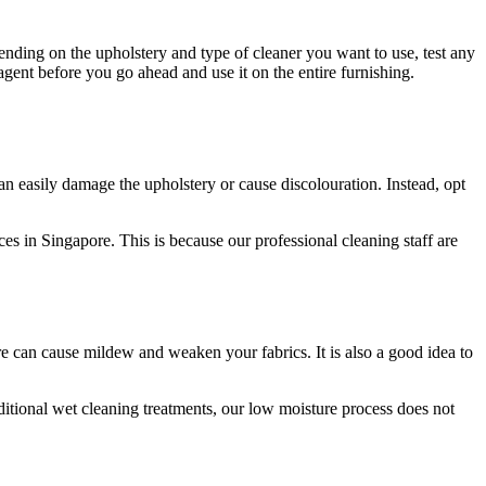
ending on the upholstery and type of cleaner you want to use, test any
agent before you go ahead and use it on the entire furnishing.
 can easily damage the upholstery or cause discolouration. Instead, opt
es in Singapore. This is because our professional cleaning staff are
re can cause mildew and weaken your fabrics. It is also a good idea to
aditional wet cleaning treatments, our low moisture process does not