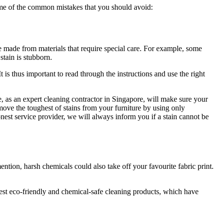
some of the common mistakes that you should avoid:
be made from materials that require special care. For example, some
stain is stubborn.
is thus important to read through the instructions and use the right
we, as an expert cleaning contractor in Singapore, will make sure your
move the toughest of stains from your furniture by using only
honest service provider, we will always inform you if a stain cannot be
ntion, harsh chemicals could also take off your favourite fabric print.
est eco-friendly and chemical-safe cleaning products, which have