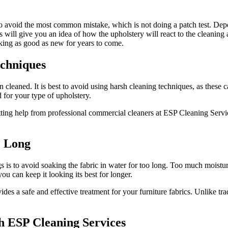
 to avoid the most common mistake, which is not doing a patch test. Dep
 will give you an idea of how the upholstery will react to the cleaning 
oking as good as new for years to come.
echniques
en cleaned. It is best to avoid using harsh cleaning techniques, as these
d for your type of upholstery.
etting help from professional commercial cleaners at ESP Cleaning Servic
o Long
s is to avoid soaking the fabric in water for too long. Too much moistu
you can keep it looking its best for longer.
es a safe and effective treatment for your furniture fabrics. Unlike tr
th ESP Cleaning Services