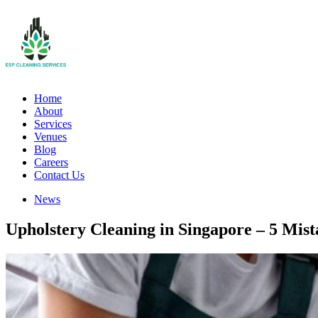
Home
About
Services
Venues
Blog
Careers
Contact Us
News
Upholstery Cleaning in Singapore – 5 Mist