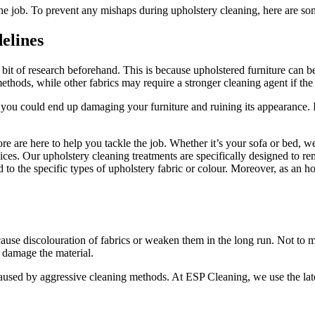
 the job. To prevent any mishaps during upholstery cleaning, here are 
elines
 bit of research beforehand. This is because upholstered furniture can 
ethods, while other fabrics may require a stronger cleaning agent if the 
you could end up damaging your furniture and ruining its appearance. It 
ore are here to help you tackle the job. Whether it’s your sofa or bed, 
ices. Our upholstery cleaning treatments are specifically designed to re
ed to the specific types of upholstery fabric or colour. Moreover, as an 
use discolouration of fabrics or weaken them in the long run. Not to me
’t damage the material.
caused by aggressive cleaning methods. At ESP Cleaning, we use the lat