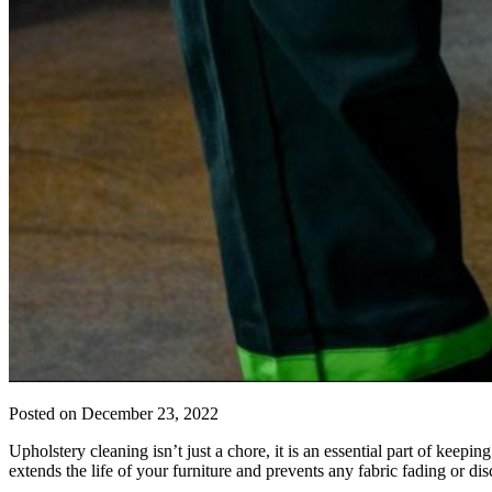
Posted on
December 23, 2022
Upholstery cleaning isn’t just a chore, it is an essential part of keepin
extends the life of your furniture and prevents any fabric fading or d