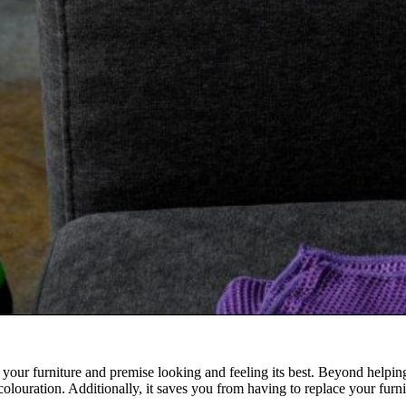
g your furniture and premise looking and feeling its best. Beyond helping 
iscolouration. Additionally, it saves you from having to replace your fu