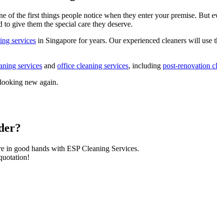
e of the first things people notice when they enter your premise. But e
d to give them the special care they deserve.
ing services
in Singapore for years. Our experienced cleaners will use th
aning services
and
office cleaning services
, including
post-renovation c
 looking new again.
ider?
re in good hands with ESP Cleaning Services.
quotation!