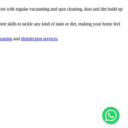
ven with regular vacuuming and spot cleaning, dust and dirt build up
eir skills to tackle any kind of stain or dirt, making your home feel
leaning
and
disinfection services
.