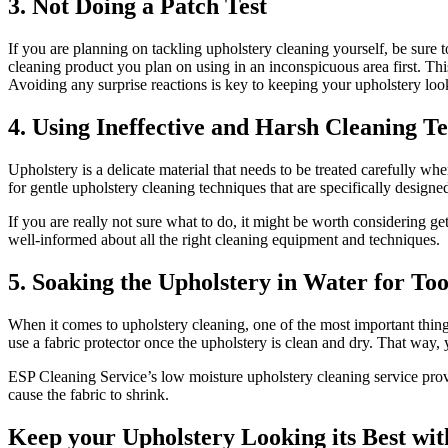
3. Not Doing a Patch Test
If you are planning on tackling upholstery cleaning yourself, be sure
cleaning product you plan on using in an inconspicuous area first. This
Avoiding any surprise reactions is key to keeping your upholstery lo
4. Using Ineffective and Harsh Cleaning T
Upholstery is a delicate material that needs to be treated carefully wh
for gentle upholstery cleaning techniques that are specifically designe
If you are really not sure what to do, it might be worth considering g
well-informed about all the right cleaning equipment and techniques.
5. Soaking the Upholstery in Water for To
When it comes to upholstery cleaning, one of the most important thing
use a fabric protector once the upholstery is clean and dry. That way, 
ESP Cleaning Service’s low moisture upholstery cleaning service provid
cause the fabric to shrink.
Keep your Upholstery Looking its Best wi