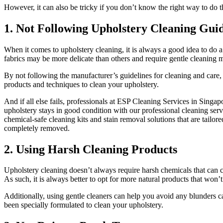
However, it can also be tricky if you don’t know the right way to do
1. Not Following Upholstery Cleaning Guid
When it comes to upholstery cleaning, it is always a good idea to do a
fabrics may be more delicate than others and require gentle cleaning m
By not following the manufacturer’s guidelines for cleaning and care, 
products and techniques to clean your upholstery.
And if all else fails, professionals at ESP Cleaning Services in Singap
upholstery stays in good condition with our professional cleaning serv
chemical-safe cleaning kits and stain removal solutions that are tailor
completely removed.
2. Using Harsh Cleaning Products
Upholstery cleaning doesn’t always require harsh chemicals that can ca
As such, it is always better to opt for more natural products that won
Additionally, using gentle cleaners can help you avoid any blunders 
been specially formulated to clean your upholstery.