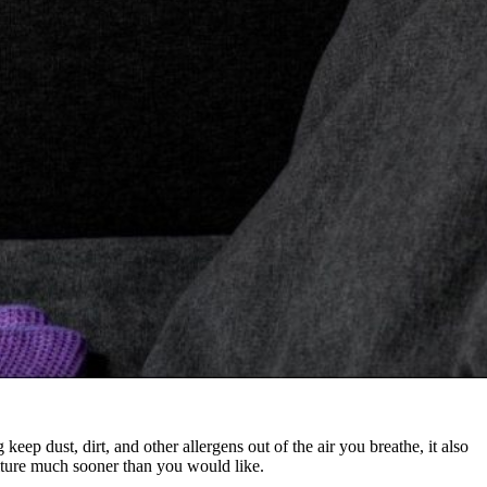
keep dust, dirt, and other allergens out of the air you breathe, it also
rniture much sooner than you would like.