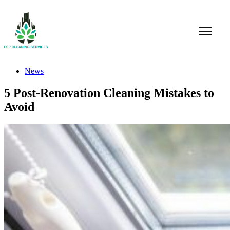
News
5 Post-Renovation Cleaning Mistakes to
Avoid