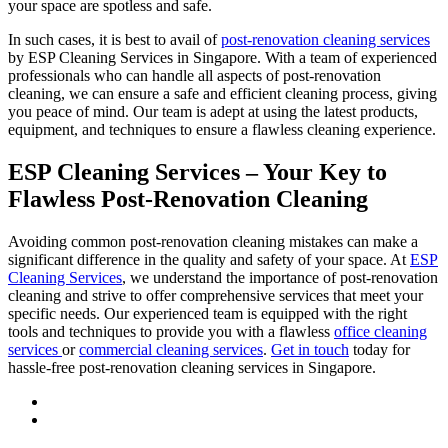
your space are spotless and safe.
In such cases, it is best to avail of
post-renovation cleaning services
by ESP Cleaning Services in Singapore. With a team of experienced
professionals who can handle all aspects of post-renovation
cleaning, we can ensure a safe and efficient cleaning process, giving
you peace of mind. Our team is adept at using the latest products,
equipment, and techniques to ensure a flawless cleaning experience.
ESP Cleaning Services – Your Key to
Flawless Post-Renovation Cleaning
Avoiding common post-renovation cleaning mistakes can make a
significant difference in the quality and safety of your space. At
ESP
Cleaning Services
, we understand the importance of post-renovation
cleaning and strive to offer comprehensive services that meet your
specific needs. Our experienced team is equipped with the right
tools and techniques to provide you with a flawless
office cleaning
services
or
commercial cleaning services
.
Get in touch
today for
hassle-free post-renovation cleaning services in Singapore.