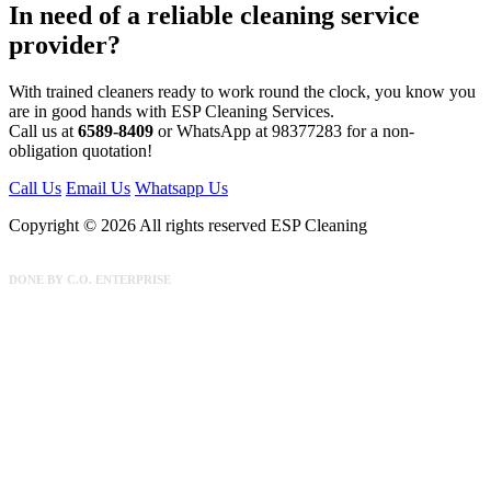
In need of a reliable cleaning service
provider?
With trained cleaners ready to work round the clock, you know you
are in good hands with ESP Cleaning Services.
Call us at
6589-8409
or WhatsApp at 98377283 for a non-
obligation quotation!
Call Us
Email Us
Whatsapp Us
Copyright © 2026 All rights reserved ESP Cleaning
DONE BY
C.O. ENTERPRISE