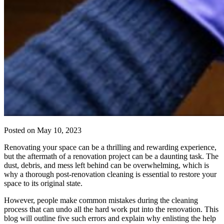
Posted on
May 10, 2023
Renovating your space can be a thrilling and rewarding experience,
but the aftermath of a renovation project can be a daunting task. The
dust, debris, and mess left behind can be overwhelming, which is
why a thorough post-renovation cleaning is essential to restore your
space to its original state.
However, people make common mistakes during the cleaning
process that can undo all the hard work put into the renovation. This
blog will outline five such errors and explain why enlisting the help