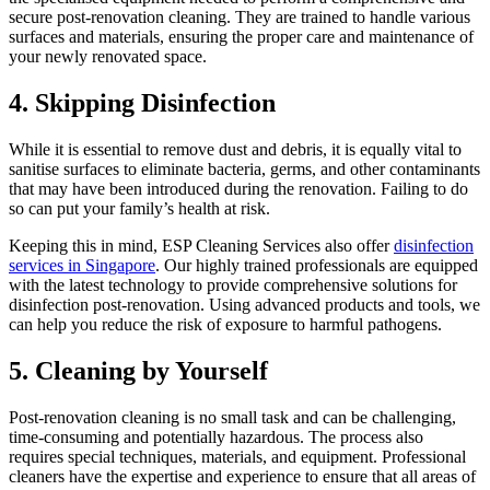
secure post-renovation cleaning. They are trained to handle various
surfaces and materials, ensuring the proper care and maintenance of
your newly renovated space.
4. Skipping Disinfection
While it is essential to remove dust and debris, it is equally vital to
sanitise surfaces to eliminate bacteria, germs, and other contaminants
that may have been introduced during the renovation. Failing to do
so can put your family’s health at risk.
Keeping this in mind, ESP Cleaning Services also offer
disinfection
services in Singapore
. Our highly trained professionals are equipped
with the latest technology to provide comprehensive solutions for
disinfection post-renovation. Using advanced products and tools, we
can help you reduce the risk of exposure to harmful pathogens.
5. Cleaning by Yourself
Post-renovation cleaning is no small task and can be challenging,
time-consuming and potentially hazardous. The process also
requires special techniques, materials, and equipment. Professional
cleaners have the expertise and experience to ensure that all areas of