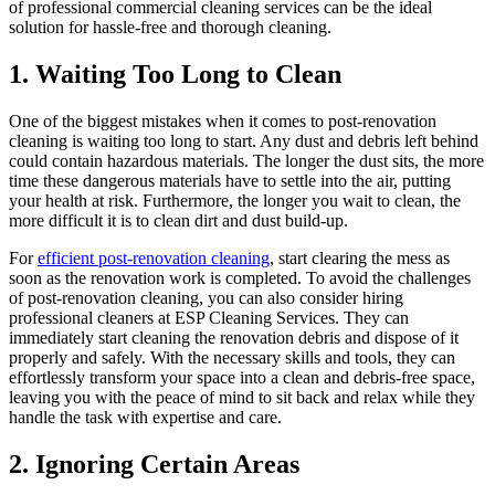
of professional commercial cleaning services can be the ideal
solution for hassle-free and thorough cleaning.
1. Waiting Too Long to Clean
One of the biggest mistakes when it comes to post-renovation
cleaning is waiting too long to start. Any dust and debris left behind
could contain hazardous materials. The longer the dust sits, the more
time these dangerous materials have to settle into the air, putting
your health at risk. Furthermore, the longer you wait to clean, the
more difficult it is to clean dirt and dust build-up.
For
efficient post-renovation cleaning
, start clearing the mess as
soon as the renovation work is completed. To avoid the challenges
of post-renovation cleaning, you can also consider hiring
professional cleaners at ESP Cleaning Services. They can
immediately start cleaning the renovation debris and dispose of it
properly and safely. With the necessary skills and tools, they can
effortlessly transform your space into a clean and debris-free space,
leaving you with the peace of mind to sit back and relax while they
handle the task with expertise and care.
2. Ignoring Certain Areas